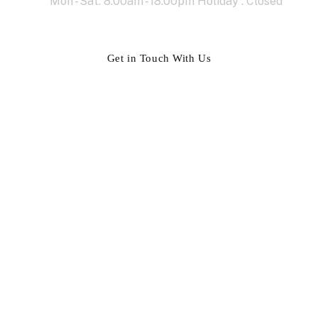
Mon - Sat: 8.00am - 18.00pm Holiday : Closed