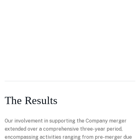
The Results
Our involvement in supporting the Company merger
extended over a comprehensive three-year period,
encompassing activities ranging from pre-merger due