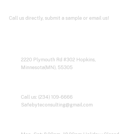
Development
Call us directly, submit a sample or email us!
Address Business
2220 Plymouth Rd #302 Hopkins,
Minnesota(MN), 55305
Contact With Us
Call us: (234) 109-6666
Safebyteconsulting@gmail.com
Working Time