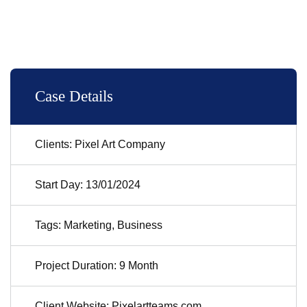
Case Details
Clients: Pixel Art Company
Start Day: 13/01/2024
Tags: Marketing, Business
Project Duration: 9 Month
Client Website: Pixelartteams.com