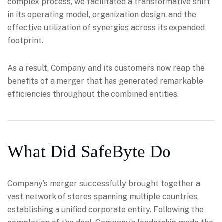
complex process, we facilitated a transformative shift
in its operating model, organization design, and the
effective utilization of synergies across its expanded
footprint.
As a result, Company and its customers now reap the
benefits of a merger that has generated remarkable
efficiencies throughout the combined entities.
What Did SafeByte Do
Company’s merger successfully brought together a
vast network of stores spanning multiple countries,
establishing a unified corporate entity. Following the