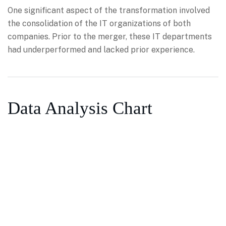
One significant aspect of the transformation involved
the consolidation of the IT organizations of both
companies. Prior to the merger, these IT departments
had underperformed and lacked prior experience.
Data Analysis Chart