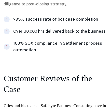
diligence to post-closing strategy.
>95% success rate of bot case completion
Over 30,000 hrs delivered back to the business
100% SOX compliance in Settlement process
automation
Customer Reviews of the
Case
Giles and his team at Safebyte Business Consulting have been