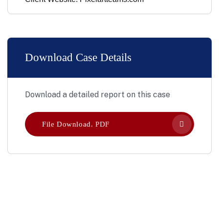
Download Case Details
Download a detailed report on this case
File Download. PDF
Let’s Work Together for