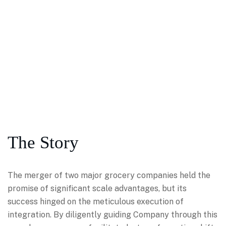
The Story
The merger of two major grocery companies held the
promise of significant scale advantages, but its
success hinged on the meticulous execution of
integration. By diligently guiding Company through this