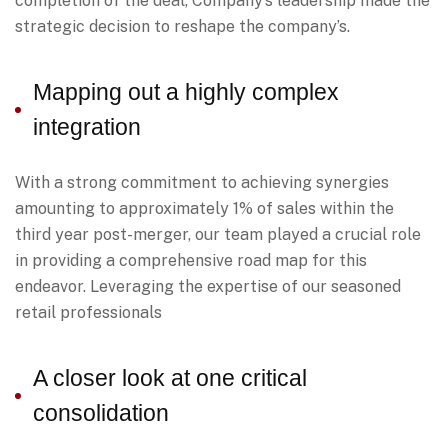
completion of the deal, Company’s leadership made the
strategic decision to reshape the company’s.
Mapping out a highly complex
integration
With a strong commitment to achieving synergies
amounting to approximately 1% of sales within the
third year post-merger, our team played a crucial role
in providing a comprehensive road map for this
endeavor. Leveraging the expertise of our seasoned
retail professionals
A closer look at one critical
consolidation