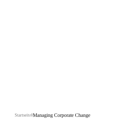
Corporate
Change
Explore our IT services: innovative solutions, cutting-
edge technology, and expert support to transform your
business digitally.
Managing Corporate Change
Startseite