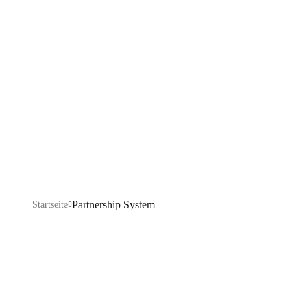
System
Explore our IT services: innovative solutions, cutting-
edge technology, and expert support to transform your
business digitally.
Partnership System
Startseite