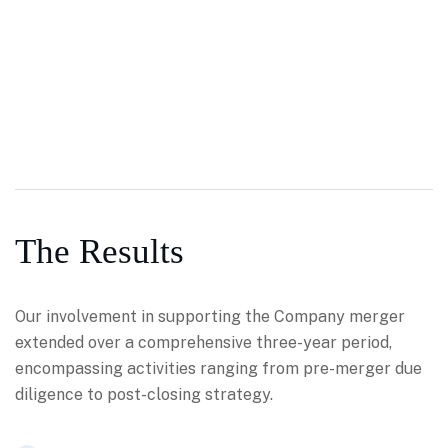
The Results
Our involvement in supporting the Company merger
extended over a comprehensive three-year period,
encompassing activities ranging from pre-merger due
diligence to post-closing strategy.