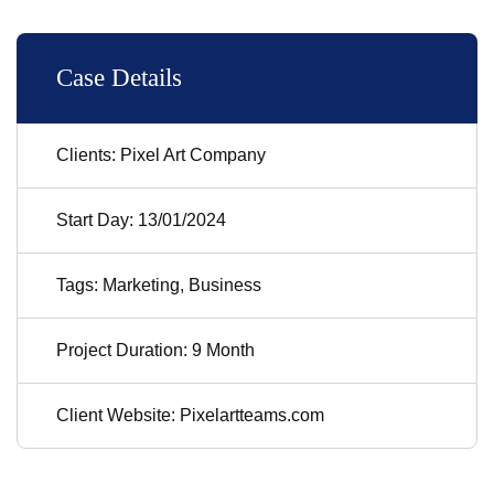
Case Details
Clients: Pixel Art Company
Start Day: 13/01/2024
Tags: Marketing, Business
Project Duration: 9 Month
Client Website: Pixelartteams.com