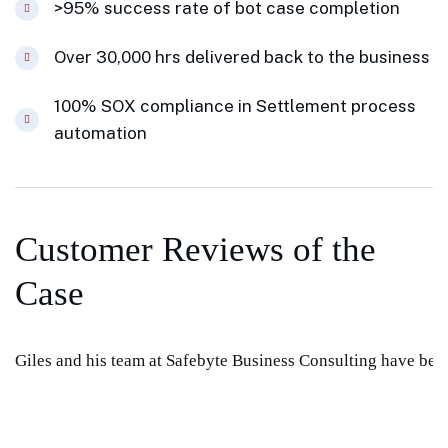
>95% success rate of bot case completion
Over 30,000 hrs delivered back to the business
100% SOX compliance in Settlement process
automation
Customer Reviews of the
Case
Giles and his team at Safebyte Business Consulting have been