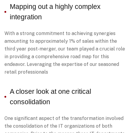
Mapping out a highly complex
integration
With a strong commitment to achieving synergies
amounting to approximately 1% of sales within the
third year post-merger, our team played a crucial role
in providing a comprehensive road map for this
endeavor. Leveraging the expertise of our seasoned
retail professionals
A closer look at one critical
consolidation
One significant aspect of the transformation involved
the consolidation of the IT organizations of both