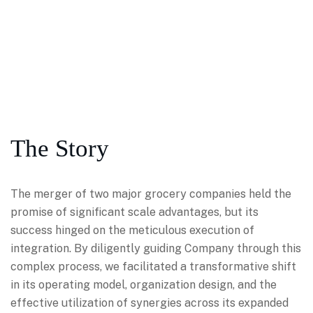
The Story
The merger of two major grocery companies held the
promise of significant scale advantages, but its
success hinged on the meticulous execution of
integration. By diligently guiding Company through this
complex process, we facilitated a transformative shift
in its operating model, organization design, and the
effective utilization of synergies across its expanded