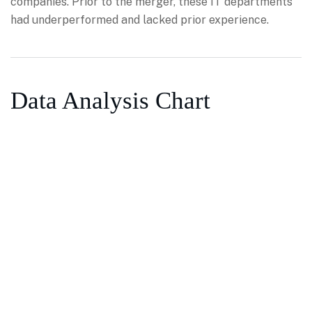
companies. Prior to the merger, these IT departments
had underperformed and lacked prior experience.
Data Analysis Chart