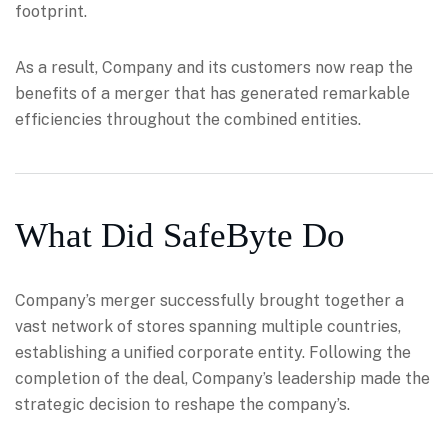
footprint.
As a result, Company and its customers now reap the
benefits of a merger that has generated remarkable
efficiencies throughout the combined entities.
What Did SafeByte Do
Company’s merger successfully brought together a
vast network of stores spanning multiple countries,
establishing a unified corporate entity. Following the
completion of the deal, Company’s leadership made the
strategic decision to reshape the company’s.