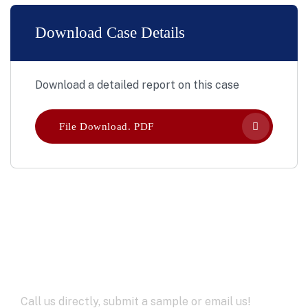
Download Case Details
Download a detailed report on this case
File Download. PDF
Let’s Work Together for
Development
Call us directly, submit a sample or email us!