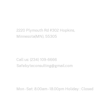
Address Business
2220 Plymouth Rd #302 Hopkins,
Minnesota(MN), 55305
Contact With Us
Call us: (234) 109-6666
Safebyteconsulting@gmail.com
Working Time
Mon - Sat: 8.00am - 18.00pm Holiday : Closed