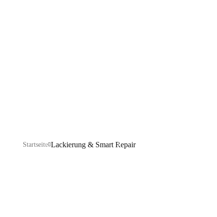
Smart Repair
Explore our IT services: innovative solutions, cutting-
edge technology, and expert support to transform your
business digitally.
Lackierung & Smart Repair
Startseite