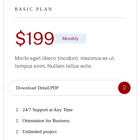
BASIC PLAN
$
199
Monthly
Morbi eget libero tincidunt, maximus ex ut,
tempus enim. Nullam tellus ante.
Download Detail.PDF
24/7 Support at Any Time
Orientation for Business
Unlimited project