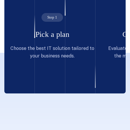
Step 1
Pick a plan
Co
Choose the best IT solution tailored to
Evaluate p
your business needs.
the mos