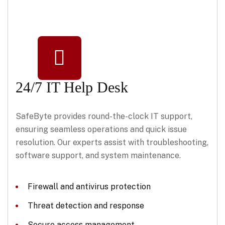
24/7 IT Help Desk
SafeByte provides round-the-clock IT support,
ensuring seamless operations and quick issue
resolution. Our experts assist with troubleshooting,
software support, and system maintenance.
Firewall and antivirus protection
Threat detection and response
Secure access management