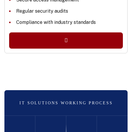
Regular security audits
Compliance with industry standards
IT SOLUTIONS WORKING PROCESS