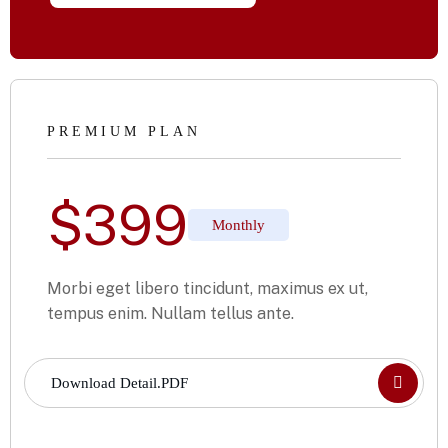
PREMIUM PLAN
$
399
Monthly
Morbi eget libero tincidunt, maximus ex ut,
tempus enim. Nullam tellus ante.
Download Detail.PDF