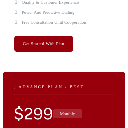
Quality & Customer Experience
Power And Predictive Dialing
Free Consultation Until Cooperation
Get Started With Plan
ADVANCE PLAN / BEST
$
299
Monthly