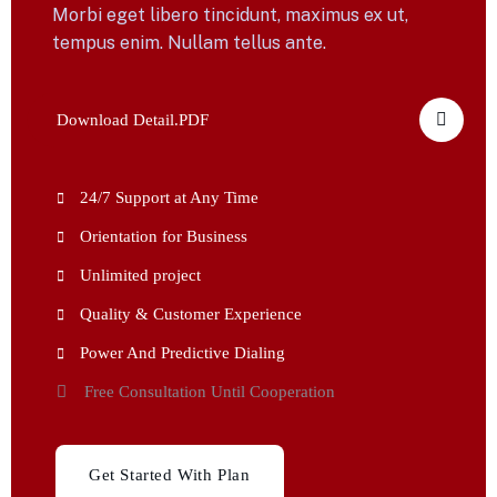
Morbi eget libero tincidunt, maximus ex ut,
tempus enim. Nullam tellus ante.
Download Detail.PDF
24/7 Support at Any Time
Orientation for Business
Unlimited project
Quality & Customer Experience
Power And Predictive Dialing
Free Consultation Until Cooperation
Get Started With Plan