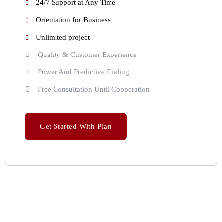
24/7 Support at Any Time
Orientation for Business
Unlimited project
Quality & Customer Experience
Power And Predictive Dialing
Free Consultation Until Cooperation
Get Started With Plan